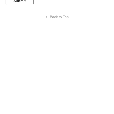
Submit
↑
Back to Top