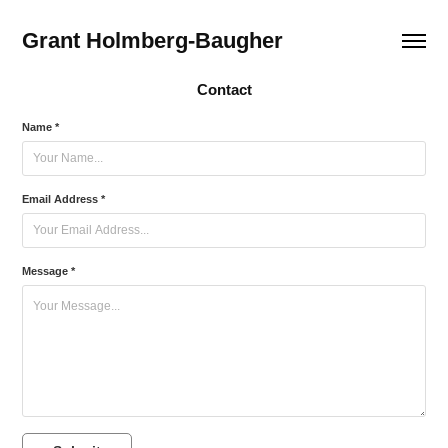
Grant Holmberg-Baugher
Contact
Name *
Email Address *
Message *